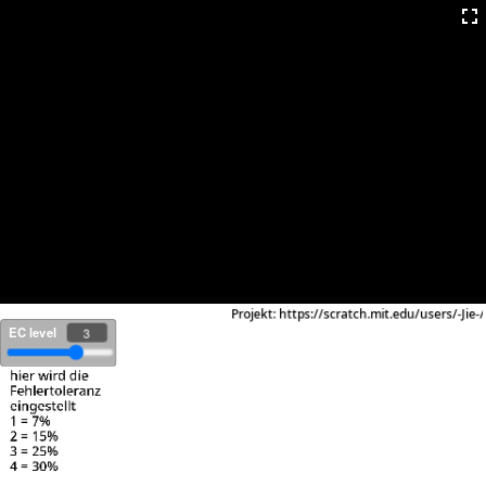
EC level
3